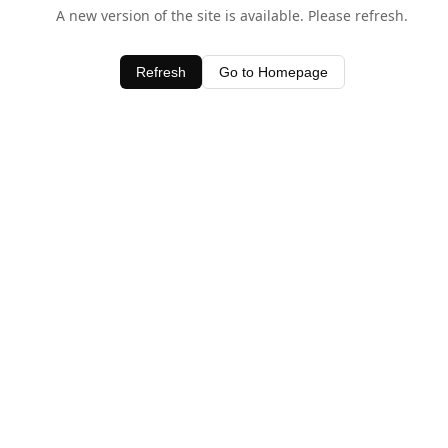
A new version of the site is available. Please refresh.
Refresh
Go to Homepage