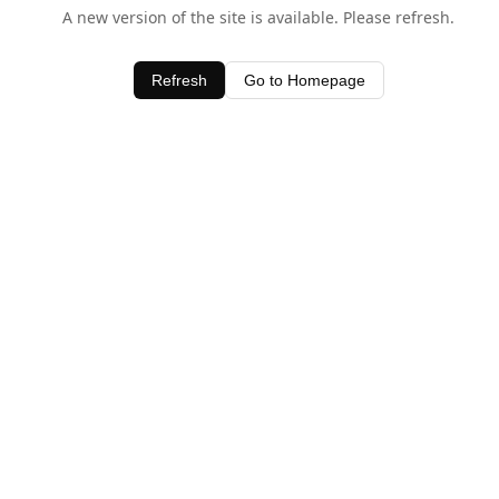
A new version of the site is available. Please refresh.
Refresh
Go to Homepage