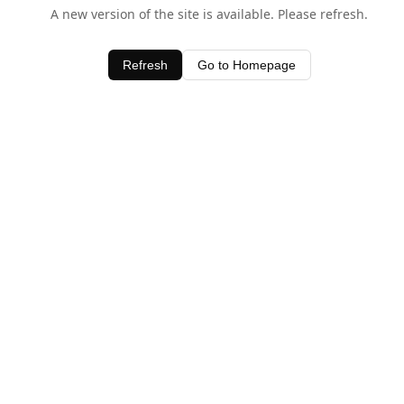
A new version of the site is available. Please refresh.
Refresh
Go to Homepage