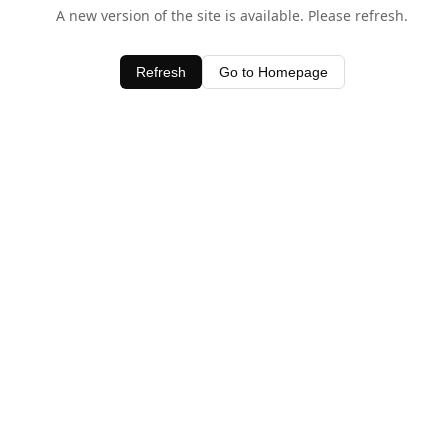
A new version of the site is available. Please refresh.
Refresh
Go to Homepage