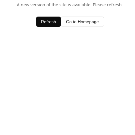
A new version of the site is available. Please refresh.
Refresh
Go to Homepage