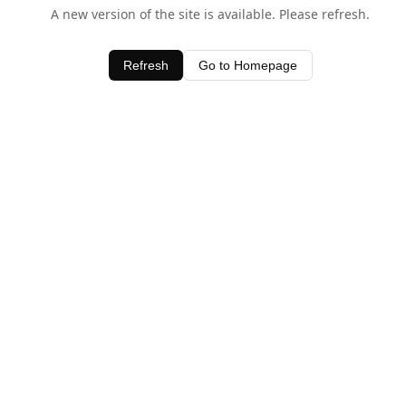
A new version of the site is available. Please refresh.
Refresh
Go to Homepage