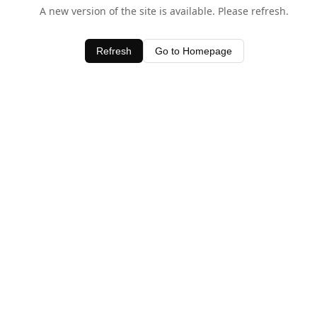
A new version of the site is available. Please refresh.
Refresh
Go to Homepage