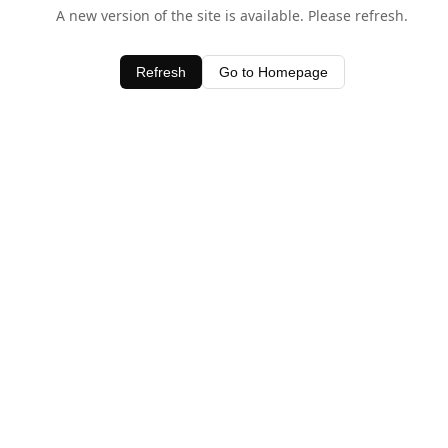
A new version of the site is available. Please refresh.
Refresh
Go to Homepage