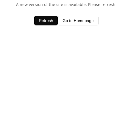
A new version of the site is available. Please refresh.
Refresh
Go to Homepage