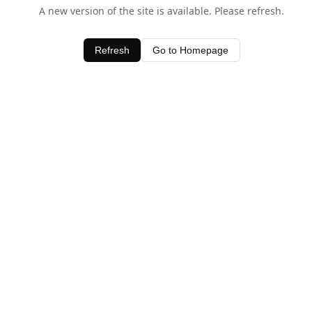
A new version of the site is available. Please refresh.
Refresh
Go to Homepage