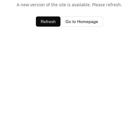
A new version of the site is available. Please refresh.
Refresh
Go to Homepage