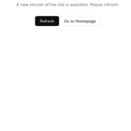
A new version of the site is available. Please refresh.
Refresh
Go to Homepage