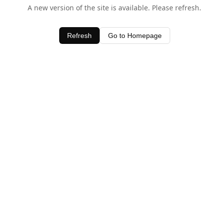
A new version of the site is available. Please refresh.
Refresh
Go to Homepage