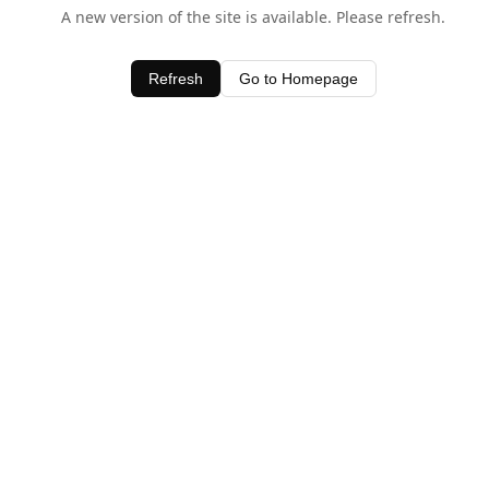
A new version of the site is available. Please refresh.
Refresh
Go to Homepage