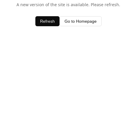
A new version of the site is available. Please refresh.
Refresh
Go to Homepage