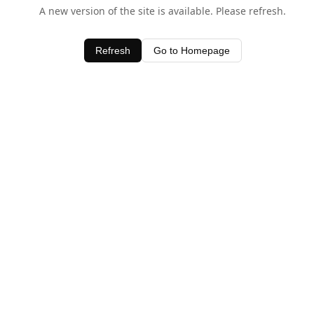
A new version of the site is available. Please refresh.
Refresh
Go to Homepage