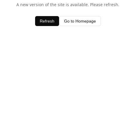
A new version of the site is available. Please refresh.
Refresh
Go to Homepage