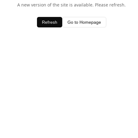
A new version of the site is available. Please refresh.
Refresh
Go to Homepage