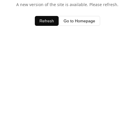
A new version of the site is available. Please refresh.
Refresh
Go to Homepage