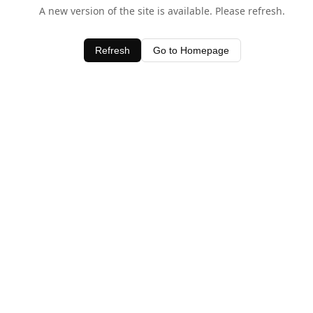
A new version of the site is available. Please refresh.
Refresh
Go to Homepage