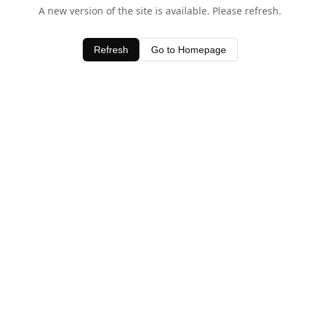
A new version of the site is available. Please refresh.
Refresh
Go to Homepage