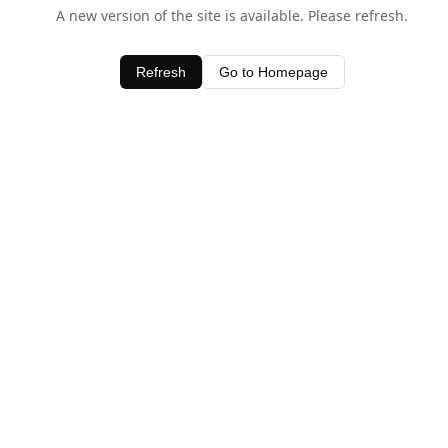
A new version of the site is available. Please refresh.
Refresh
Go to Homepage