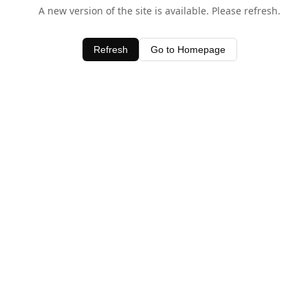
A new version of the site is available. Please refresh.
Refresh
Go to Homepage