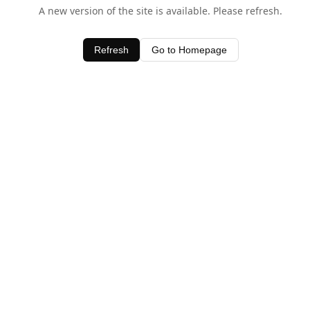
A new version of the site is available. Please refresh.
Refresh
Go to Homepage