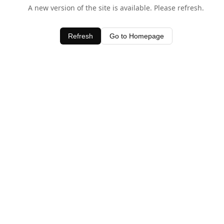
A new version of the site is available. Please refresh.
Refresh
Go to Homepage