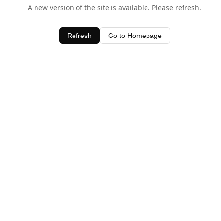
A new version of the site is available. Please refresh.
Refresh
Go to Homepage