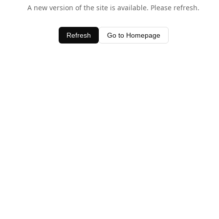
A new version of the site is available. Please refresh.
Refresh
Go to Homepage