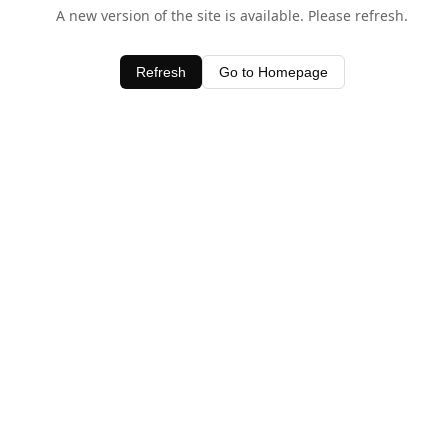
A new version of the site is available. Please refresh.
Refresh
Go to Homepage