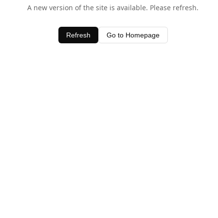
A new version of the site is available. Please refresh.
Refresh
Go to Homepage