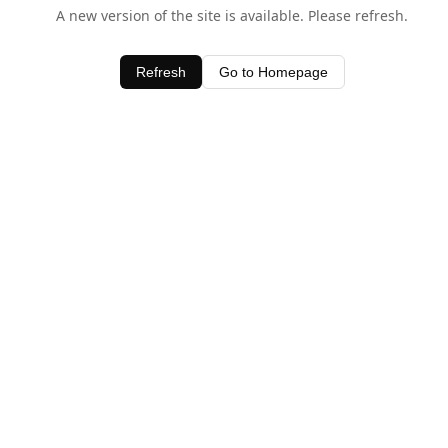
A new version of the site is available. Please refresh.
Refresh
Go to Homepage