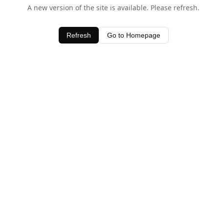
A new version of the site is available. Please refresh.
Refresh
Go to Homepage