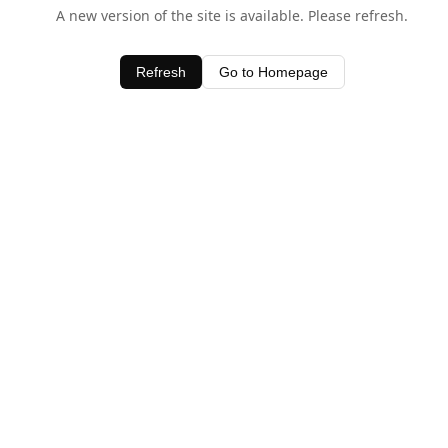
A new version of the site is available. Please refresh.
Refresh
Go to Homepage