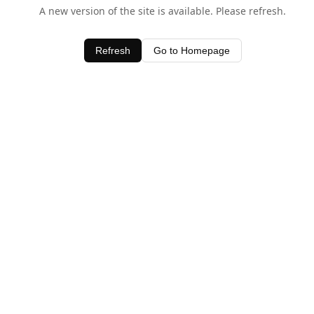
A new version of the site is available. Please refresh.
Refresh
Go to Homepage