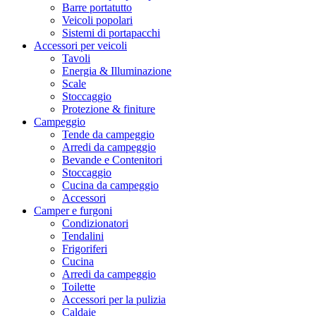
Barre portatutto
Veicoli popolari
Sistemi di portapacchi
Accessori per veicoli
Tavoli
Energia & Illuminazione
Scale
Stoccaggio
Protezione & finiture
Campeggio
Tende da campeggio
Arredi da campeggio
Bevande e Contenitori
Stoccaggio
Cucina da campeggio
Accessori
Camper e furgoni
Condizionatori
Tendalini
Frigoriferi
Cucina
Arredi da campeggio
Toilette
Accessori per la pulizia
Caldaie