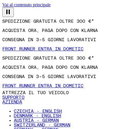
Vai al contenuto principale
SPEDIZIONE GRATUITA OLTRE 300 €*
ACQUISTA ORA, PAGA DOPO CON KLARNA
CONSEGNA IN 3–5 GIORNI LAVORATIVI
FRONT RUNNER ENTRA IN DOMETIC
SPEDIZIONE GRATUITA OLTRE 300 €*
ACQUISTA ORA, PAGA DOPO CON KLARNA
CONSEGNA IN 3–5 GIORNI LAVORATIVI
FRONT RUNNER ENTRA IN DOMETIC
ATTREZZA IL TUO VEICOLO
SUPPORTO
AZIENDA
CZECHIA - ENGLISH
DENMARK - ENGLISH
AUSTRIA - GERMAN
SWITZERLAND - GERMAN