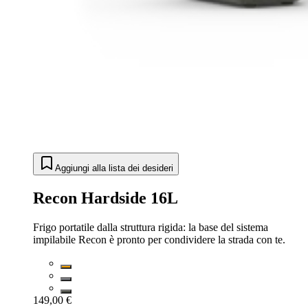
Aggiungi alla lista dei desideri
Recon Hardside 16L
Frigo portatile dalla struttura rigida: la base del sistema
impilabile Recon è pronto per condividere la strada con te.
149,00 €