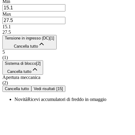
Min
Max
15.1
27.5
Tensione in ingresso (DC)
[
1
]
Cancella tutto
5
(
1
)
Sistema di blocco
[
2
]
Cancella tutto
Apertura meccanica
(
2
)
Cancella tutto
Vedi risultati
[
15
]
Novità
Ricevi accumulatori di freddo in omaggio