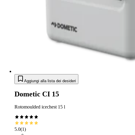
Aggiungi alla lista dei desideri
Dometic CI 15
Rotomoulded icechest 15 l
5.0
(
1
)