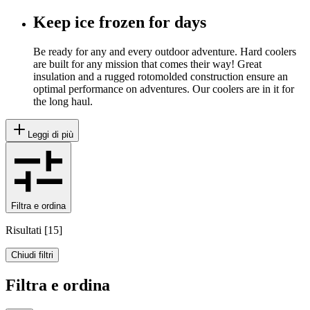
Keep ice frozen for days
Be ready for any and every outdoor adventure. Hard coolers
are built for any mission that comes their way! Great
insulation and a rugged rotomolded construction ensure an
optimal performance on adventures. Our coolers are in it for
the long haul.
Leggi di più
Filtra e ordina
Risultati
[
15
]
Chiudi filtri
Filtra e ordina