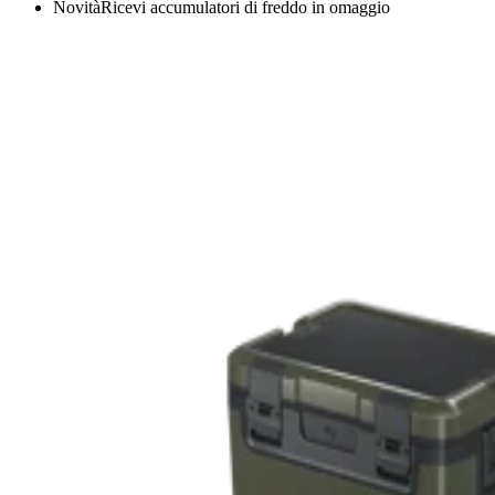
Novità
Ricevi accumulatori di freddo in omaggio