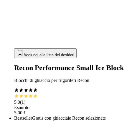
Aggiungi alla lista dei desideri
Recon Performance Small Ice Block
Blocchi di ghiaccio per frigoriferi Recon
5.0
(
1
)
Esaurito
5,00 €
Bestseller
Gratis con ghiacciaie Recon selezionate