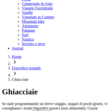
Campeggio in Auto
Viaggio Fuoristrada
Vanlife
Viaggiare in Camper
Mountain bike
Alpinismo
Pagaiare
Surf
Nautica
Inverno e neve
Journal
Home
Frigoriferi portatili
Ghiacciaie
Ghiacciaie
Se state programmando un breve viaggio, magari di pochi giorni, vi
consigliamo i nostri frigoriferi passivi (non alimentati). Grazie