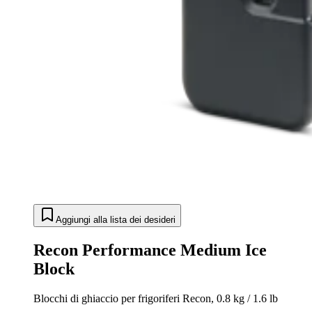
Aggiungi alla lista dei desideri
Recon Performance Medium Ice
Block
Blocchi di ghiaccio per frigoriferi Recon, 0.8 kg / 1.6 lb