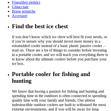
Frigoriferi elettrici
Ghiacciaie
Borse termiche
Accessori
Find the best ice chest
If you don’t know which ice chest will best fit your needs, or
if you’re unsure why you should invest more money in a
rotomolded cooler instead of a basic plastic passive cooler –
read on. There are a lot of things to consider before investing
in a portable cooler, and we will teach you everything there is
to know about the ultimate coolers before you purchase your
ice box.
Portable cooler for fishing and
hunting
We know that having a passion for fishing and hunting and
spending time in the outdoors is often connected to spending
quality time with your family and friends. Our almost
indestructible outdoor coolers are built to withstand the most
extreme environments, and if you will be away for long