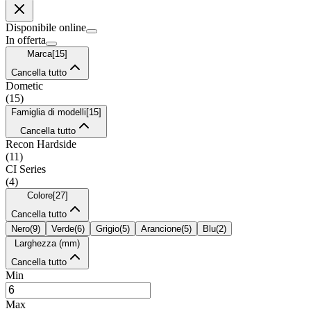
Disponibile online
In offerta
Marca
[
15
]
Cancella tutto
Dometic
(
15
)
Famiglia di modelli
[
15
]
Cancella tutto
Recon Hardside
(
11
)
CI Series
(
4
)
Colore
[
27
]
Cancella tutto
Nero
(
9
)
Verde
(
6
)
Grigio
(
5
)
Arancione
(
5
)
Blu
(
2
)
Larghezza (mm)
Cancella tutto
Min
Max