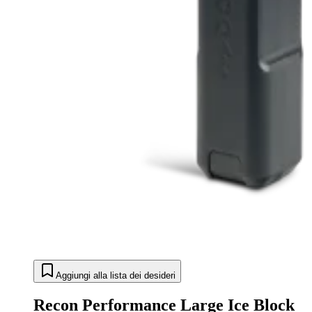
Aggiungi alla lista dei desideri
Recon Performance Large Ice Block