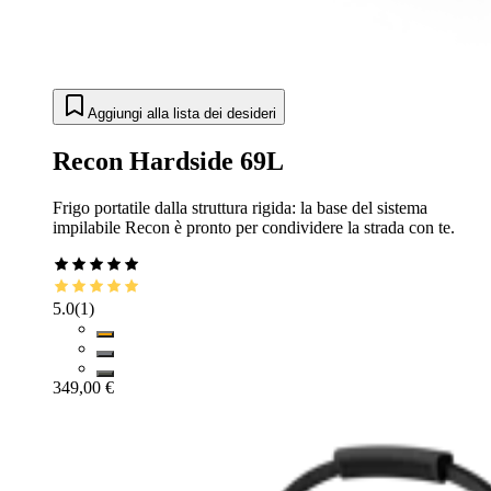
Aggiungi alla lista dei desideri
Recon Hardside 69L
Frigo portatile dalla struttura rigida: la base del sistema
impilabile Recon è pronto per condividere la strada con te.
5.0
(
1
)
349,00 €