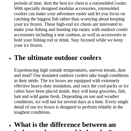
periods of time, then the best ice chest is a rotomolded cooler.
With specially designed modular accessories, rotomolded
coolers can make your adventure easier and let you focus on
catching the biggest fish rather than worrying about keeping
your ice frozen. These high-end ice chests are innovated to
make your fishing and hunting trip easier, with outdoor cooler
accessories including a seat cushion, as well as accessories to
hold your fishing rod or drink. Stay focused while we keep
your ice frozen.
The ultimate outdoor coolers
Experiencing high outside temperatures, uneven terrain, dust
and mud? Our insulated outdoor coolers take tough conditions
in their stride. The ice boxes are equipped with extremely
effective heavy-duty insulation, and once the cool packs or ice
cubes have been placed inside, they will keep groceries, fish,
bait and wild game fresh. Depending on use and weather
conditions, ice will last for several days at a time. Every single
detail of our ice boxes is designed to perform reliably in the
toughest conditions.
What is the difference between an