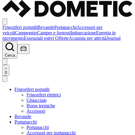
Frigoriferi portatili
Bevande
Portapacchi
Accessori per
veicoli
Campeggio
Camper e furgoni
Imbarcazione
Energia in
movimento
Essenziali estivi
Offerte
Acquista per attività
Journal
Cerca
0
Frigoriferi portatili
Frigoriferi elettrici
Ghiacciaie
Borse termiche
Accessori
Bevande
Portapacchi
Portapacchi
Accessori per portapacchi