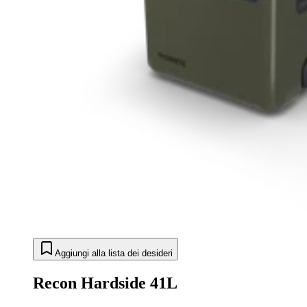
Aggiungi alla lista dei desideri
Recon Hardside 41L