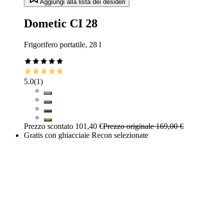
Aggiungi alla lista dei desideri
Dometic CI 28
Frigorifero portatile, 28 l
5.0
(
1
)
Prezzo scontato
101,40 €
Prezzo originale
169,00 €
Gratis con ghiacciaie Recon selezionate