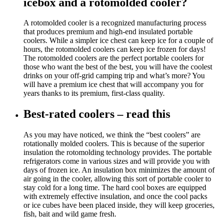
icebox and a rotomolded cooler?
A rotomolded cooler is a recognized manufacturing process
that produces premium and high-end insulated portable
coolers. While a simpler ice chest can keep ice for a couple of
hours, the rotomolded coolers can keep ice frozen for days!
The rotomolded coolers are the perfect portable coolers for
those who want the best of the best, you will have the coolest
drinks on your off-grid camping trip and what’s more? You
will have a premium ice chest that will accompany you for
years thanks to its premium, first-class quality.
Best-rated coolers – read this
As you may have noticed, we think the “best coolers” are
rotationally molded coolers. This is because of the superior
insulation the rotomolding technology provides. The portable
refrigerators come in various sizes and will provide you with
days of frozen ice. An insulation box minimizes the amount of
air going in the cooler, allowing this sort of portable cooler to
stay cold for a long time. The hard cool boxes are equipped
with extremely effective insulation, and once the cool packs
or ice cubes have been placed inside, they will keep groceries,
fish, bait and wild game fresh.