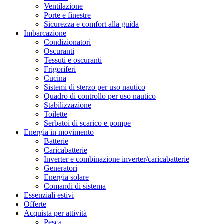
Ventilazione
Porte e finestre
Sicurezza e comfort alla guida
Imbarcazione
Condizionatori
Oscuranti
Tessuti e oscuranti
Frigoriferi
Cucina
Sistemi di sterzo per uso nautico
Quadro di controllo per uso nautico
Stabilizzazione
Toilette
Serbatoi di scarico e pompe
Energia in movimento
Batterie
Caricabatterie
Inverter e combinazione inverter/caricabatterie
Generatori
Energia solare
Comandi di sistema
Essenziali estivi
Offerte
Acquista per attività
Pesca