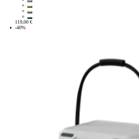
119,00 €
-40%