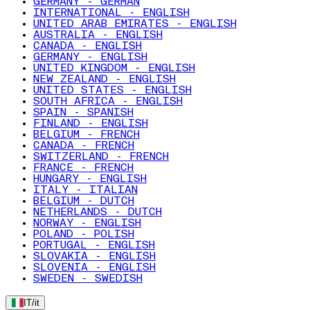
GERMANY - GERMAN
INTERNATIONAL - ENGLISH
UNITED ARAB EMIRATES - ENGLISH
AUSTRALIA - ENGLISH
CANADA - ENGLISH
GERMANY - ENGLISH
UNITED KINGDOM - ENGLISH
NEW ZEALAND - ENGLISH
UNITED STATES - ENGLISH
SOUTH AFRICA - ENGLISH
SPAIN - SPANISH
FINLAND - ENGLISH
BELGIUM - FRENCH
CANADA - FRENCH
SWITZERLAND - FRENCH
FRANCE - FRENCH
HUNGARY - ENGLISH
ITALY - ITALIAN
BELGIUM - DUTCH
NETHERLANDS - DUTCH
NORWAY - ENGLISH
POLAND - POLISH
PORTUGAL - ENGLISH
SLOVAKIA - ENGLISH
SLOVENIA - ENGLISH
SWEDEN - SWEDISH
IT
/
it