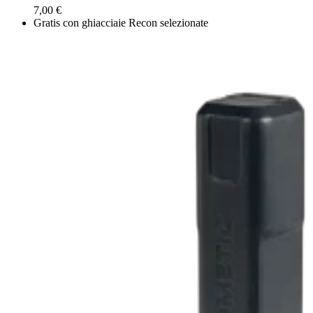
7,00 €
Gratis con ghiacciaie Recon selezionate