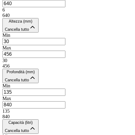
6
640
Altezza (mm)
Cancella tutto
Min
Max
30
456
Profondità (mm)
Cancella tutto
Min
Max
135
840
Capacità (litri)
Cancella tutto