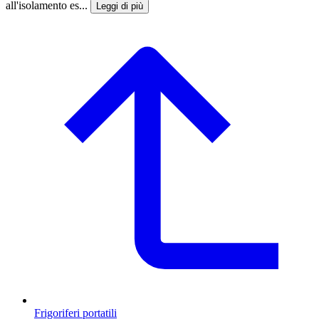
all'isolamento es...
Leggi di più
Frigoriferi portatili