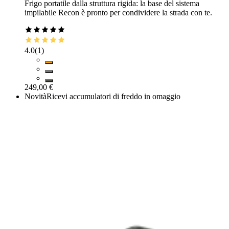
Frigo portatile dalla struttura rigida: la base del sistema
impilabile Recon è pronto per condividere la strada con te.
4.0
(
1
)
249,00 €
Novità
Ricevi accumulatori di freddo in omaggio