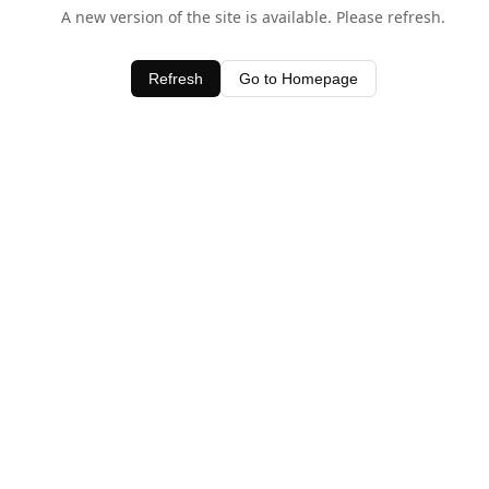
A new version of the site is available. Please refresh.
Refresh
Go to Homepage