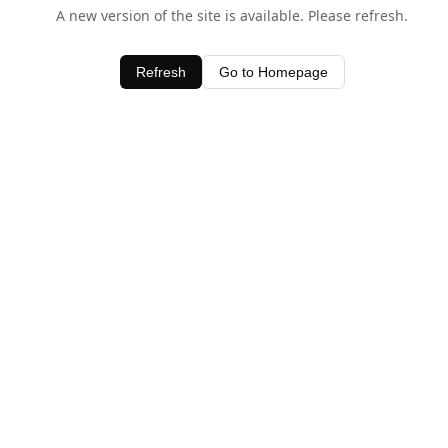
A new version of the site is available. Please refresh.
Refresh
Go to Homepage