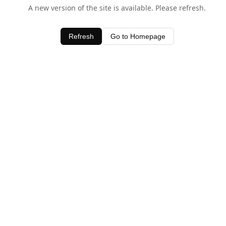
A new version of the site is available. Please refresh.
Refresh
Go to Homepage