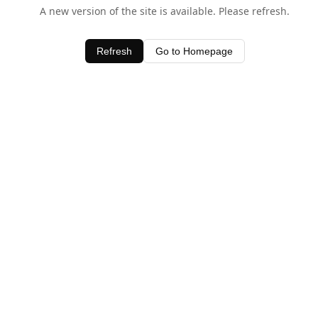
A new version of the site is available. Please refresh.
Refresh
Go to Homepage