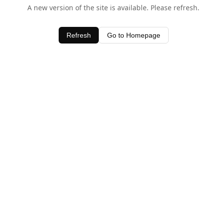
A new version of the site is available. Please refresh.
Refresh
Go to Homepage