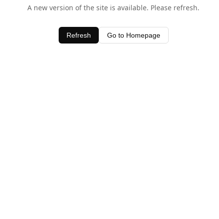
A new version of the site is available. Please refresh.
Refresh
Go to Homepage