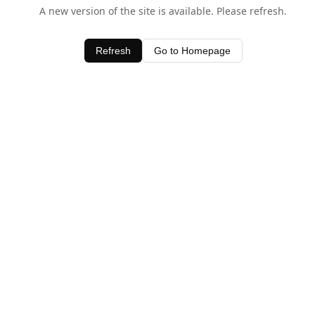
A new version of the site is available. Please refresh.
Refresh
Go to Homepage