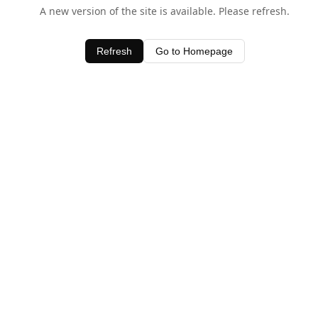
A new version of the site is available. Please refresh.
Refresh
Go to Homepage