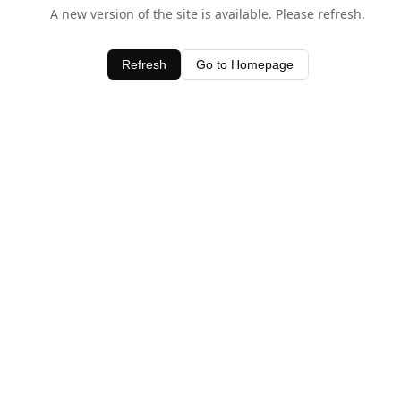
A new version of the site is available. Please refresh.
Refresh
Go to Homepage