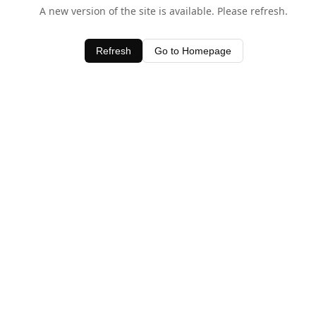
A new version of the site is available. Please refresh.
Refresh
Go to Homepage