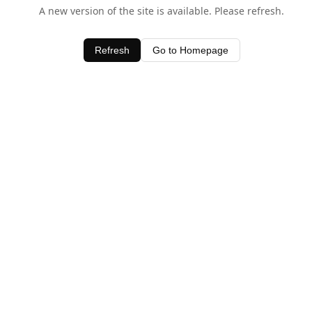
A new version of the site is available. Please refresh.
Refresh
Go to Homepage