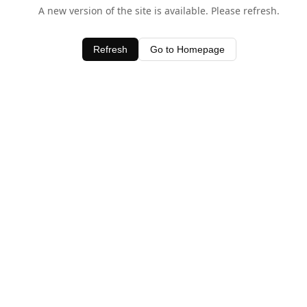
A new version of the site is available. Please refresh.
Refresh
Go to Homepage