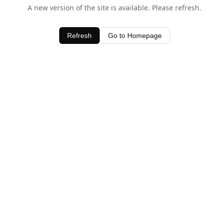
A new version of the site is available. Please refresh.
Refresh
Go to Homepage