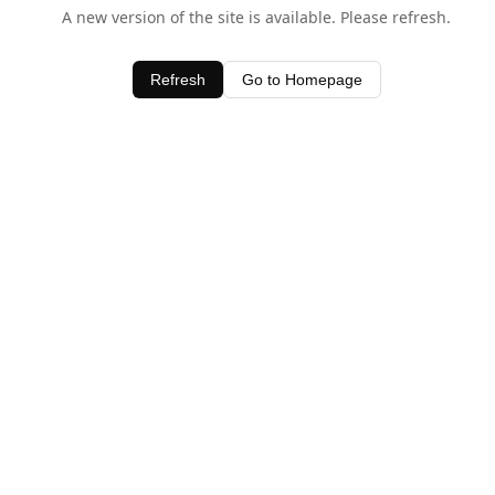
A new version of the site is available. Please refresh.
Refresh
Go to Homepage