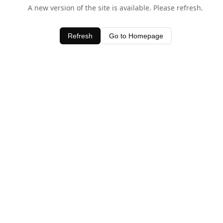
A new version of the site is available. Please refresh.
Refresh
Go to Homepage