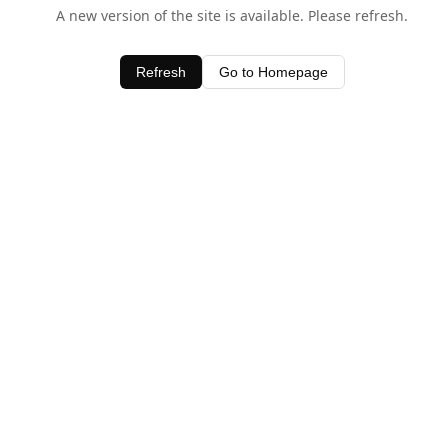
A new version of the site is available. Please refresh.
Refresh
Go to Homepage